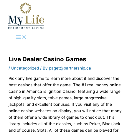
Skip
to
content
Live Dealer Casino Games
/
Uncategorized
/ By
paget@partnership.ca
Pick any live game to learn more about it and discover the
best casinos that offer the game. The #1 real money online
casino in America is Ignition Casino, featuring a wide range
of high-quality slots, table games, large progressive
jackpots, and excellent bonuses. If you visit any of the
online casino websites on display, you will notice that many
of them offer a wide library of games to check out. This
library includes all of the classics, such as Poker, Blackjack
and of course, Slots. All of these games can be played for