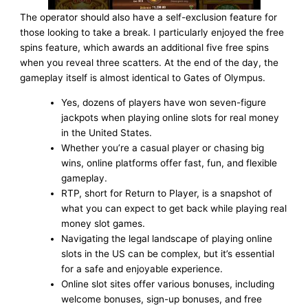
The operator should also have a self-exclusion feature for
those looking to take a break. I particularly enjoyed the free
spins feature, which awards an additional five free spins
when you reveal three scatters. At the end of the day, the
gameplay itself is almost identical to Gates of Olympus.
Yes, dozens of players have won seven-figure
jackpots when playing online slots for real money
in the United States.
Whether you’re a casual player or chasing big
wins, online platforms offer fast, fun, and flexible
gameplay.
RTP, short for Return to Player, is a snapshot of
what you can expect to get back while playing real
money slot games.
Navigating the legal landscape of playing online
slots in the US can be complex, but it’s essential
for a safe and enjoyable experience.
Online slot sites offer various bonuses, including
welcome bonuses, sign-up bonuses, and free