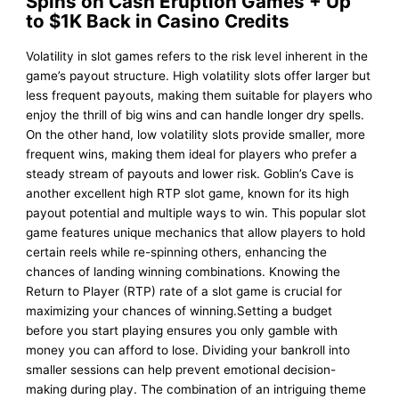
Spins on Cash Eruption Games + Up
to $1K Back in Casino Credits
Volatility in slot games refers to the risk level inherent in the
game’s payout structure. High volatility slots offer larger but
less frequent payouts, making them suitable for players who
enjoy the thrill of big wins and can handle longer dry spells.
On the other hand, low volatility slots provide smaller, more
frequent wins, making them ideal for players who prefer a
steady stream of payouts and lower risk. Goblin’s Cave is
another excellent high RTP slot game, known for its high
payout potential and multiple ways to win. This popular slot
game features unique mechanics that allow players to hold
certain reels while re-spinning others, enhancing the
chances of landing winning combinations. Knowing the
Return to Player (RTP) rate of a slot game is crucial for
maximizing your chances of winning.Setting a budget
before you start playing ensures you only gamble with
money you can afford to lose. Dividing your bankroll into
smaller sessions can help prevent emotional decision-
making during play. The combination of an intriguing theme