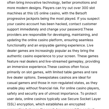
often bring innovative technology, better promotions and
more modern designs. Players can try out over 300 slot
machines at this US online casino, with the Betsoft
progressive jackpots being the most played. If you suspect
your casino account has been hacked, contact customer
support immediately and change your password.These
providers are responsible for developing, maintaining, and
updating the online casino platform, ensuring seamless
functionality and an enjoyable gaming experience. Live
dealer games are increasingly popular as they bring the
authentic casino experience to your screen. These games
feature real dealers and live-streamed gameplay, providing
an immersive experience.These casinos often focus
primarily on slot games, with limited table games and rare
live dealer options. Sweepstakes casinos are ideal for
casual gamers and those in non-regulated states, as they
enable play without financial risk. For online casino players,
safety and security are of utmost importance. To protect
user data, online casinos typically use Secure Socket Layer
(SSL) encryption, which establishes an encrypted