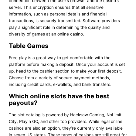
connection between the user’s browser and the casino’s
server. This encryption ensures that all sensitive
information, such as personal details and financial
transactions, is securely transmitted. Software providers
play a significant role in determining the quality and
diversity of games at an online casino.
Table Games
Free play is a great way to get comfortable with the
platform before making a deposit. Once your account is set
up, head to the cashier section to make your first deposit.
Choose from a variety of secure payment methods,
including credit cards, e-wallets, and bank transfers.
Which online slots have the best
payouts?
The slot catalog is powered by Hacksaw Gaming, NoLimit
City, Play’n GO, and other top providers. While legal online
casinos are also an option, they’re currently only available
in seven US states. These types of casinos are still great for