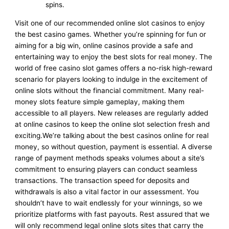
spins.
Visit one of our recommended online slot casinos to enjoy
the best casino games. Whether you’re spinning for fun or
aiming for a big win, online casinos provide a safe and
entertaining way to enjoy the best slots for real money. The
world of free casino slot games offers a no-risk high-reward
scenario for players looking to indulge in the excitement of
online slots without the financial commitment. Many real-
money slots feature simple gameplay, making them
accessible to all players. New releases are regularly added
at online casinos to keep the online slot selection fresh and
exciting.We’re talking about the best casinos online for real
money, so without question, payment is essential. A diverse
range of payment methods speaks volumes about a site’s
commitment to ensuring players can conduct seamless
transactions. The transaction speed for deposits and
withdrawals is also a vital factor in our assessment. You
shouldn’t have to wait endlessly for your winnings, so we
prioritize platforms with fast payouts. Rest assured that we
will only recommend legal online slots sites that carry the