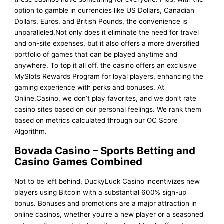
option to gamble in currencies like US Dollars, Canadian
Dollars, Euros, and British Pounds, the convenience is
unparalleled.Not only does it eliminate the need for travel
and on-site expenses, but it also offers a more diversified
portfolio of games that can be played anytime and
anywhere. To top it all off, the casino offers an exclusive
MySlots Rewards Program for loyal players, enhancing the
gaming experience with perks and bonuses. At
Online.Casino, we don’t play favorites, and we don’t rate
casino sites based on our personal feelings. We rank them
based on metrics calculated through our OC Score
Algorithm.
Bovada Casino – Sports Betting and
Casino Games Combined
Not to be left behind, DuckyLuck Casino incentivizes new
players using Bitcoin with a substantial 600% sign-up
bonus. Bonuses and promotions are a major attraction in
online casinos, whether you’re a new player or a seasoned