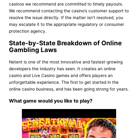
casinos we recommend are committed to timely payouts.
We recommend contacting the casino’s customer support to
resolve the issue directly. If the matter isn’t resolved, you
may escalate it to the appropriate regulatory or consumer
protection agency.
State-by-State Breakdown of Online
Gambling Laws
Netent is one of the most innovative and fastest-growing
developers the industry has seen. It creates an online
casino and Live Casino games and offers players an
unforgettable experience. The first to get started in the
online casino business, and has been going strong for years.
What game would you like to play?