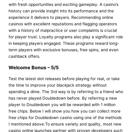
with fresh opportunities and exciting gameplay. A casino’s
history can provide insight into its performance and the
experience it delivers to players. Recommending online
casinos with excellent reputations and flagging operators
with a history of malpractice or user complaints is crucial
for player trust. Loyalty programs also play a significant role
in keeping players engaged. These programs reward long-
term players with exclusive bonuses, free spins, and even
cashback offers.
Welcome Bonus – 5/5
Test the latest slot releases before playing for real, or take
the time to improve your blackjack strategy without
spending a dime. The 3rd way is by referring to a friend who
has never played Doubledown before. By referring a new
player to Doubledown you will be rewarded with 1 million
free chips. Below I will show you how you can collect more
free chips for Doubledown casino using one of the methods
I mentioned above.To ensure variety and quality, most new
casino online launches partner with proven developers such