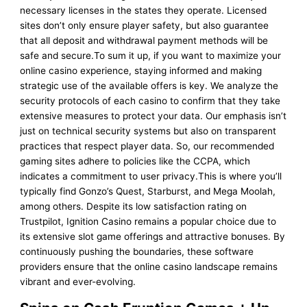
necessary licenses in the states they operate. Licensed
sites don’t only ensure player safety, but also guarantee
that all deposit and withdrawal payment methods will be
safe and secure.To sum it up, if you want to maximize your
online casino experience, staying informed and making
strategic use of the available offers is key. We analyze the
security protocols of each casino to confirm that they take
extensive measures to protect your data. Our emphasis isn’t
just on technical security systems but also on transparent
practices that respect player data. So, our recommended
gaming sites adhere to policies like the CCPA, which
indicates a commitment to user privacy.This is where you’ll
typically find Gonzo’s Quest, Starburst, and Mega Moolah,
among others. Despite its low satisfaction rating on
Trustpilot, Ignition Casino remains a popular choice due to
its extensive slot game offerings and attractive bonuses. By
continuously pushing the boundaries, these software
providers ensure that the online casino landscape remains
vibrant and ever-evolving.