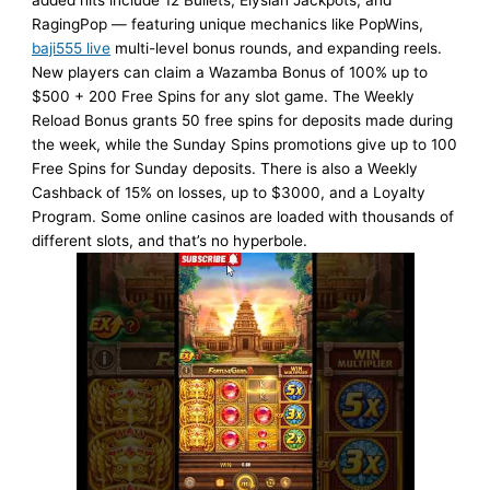
RagingPop — featuring unique mechanics like PopWins,
baji555 live
multi-level bonus rounds, and expanding reels.
New players can claim a Wazamba Bonus of 100% up to
$500 + 200 Free Spins for any slot game. The Weekly
Reload Bonus grants 50 free spins for deposits made during
the week, while the Sunday Spins promotions give up to 100
Free Spins for Sunday deposits. There is also a Weekly
Cashback of 15% on losses, up to $3000, and a Loyalty
Program. Some online casinos are loaded with thousands of
different slots, and that’s no hyperbole.