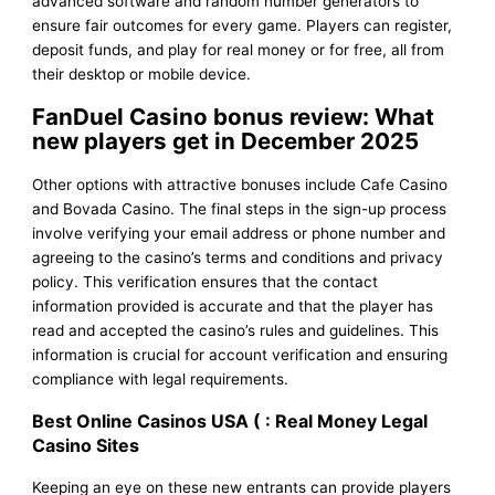
advanced software and random number generators to
ensure fair outcomes for every game. Players can register,
deposit funds, and play for real money or for free, all from
their desktop or mobile device.
FanDuel Casino bonus review: What
new players get in December 2025
Other options with attractive bonuses include Cafe Casino
and Bovada Casino. The final steps in the sign-up process
involve verifying your email address or phone number and
agreeing to the casino’s terms and conditions and privacy
policy. This verification ensures that the contact
information provided is accurate and that the player has
read and accepted the casino’s rules and guidelines. This
information is crucial for account verification and ensuring
compliance with legal requirements.
Best Online Casinos USA ( : Real Money Legal
Casino Sites
Keeping an eye on these new entrants can provide players