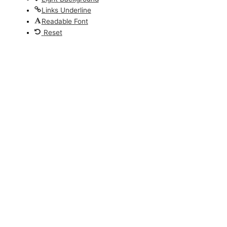
Links Underline
Readable Font
Reset