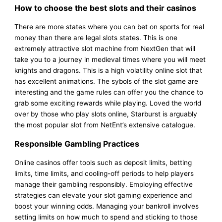
How to choose the best slots and their casinos
There are more states where you can bet on sports for real
money than there are legal slots states. This is one
extremely attractive slot machine from NextGen that will
take you to a journey in medieval times where you will meet
knights and dragons. This is a high volatility online slot that
has excellent animations. The sybols of the slot game are
interesting and the game rules can offer you the chance to
grab some exciting rewards while playing. Loved the world
over by those who play slots online, Starburst is arguably
the most popular slot from NetEnt’s extensive catalogue.
Responsible Gambling Practices
Online casinos offer tools such as deposit limits, betting
limits, time limits, and cooling-off periods to help players
manage their gambling responsibly. Employing effective
strategies can elevate your slot gaming experience and
boost your winning odds. Managing your bankroll involves
setting limits on how much to spend and sticking to those