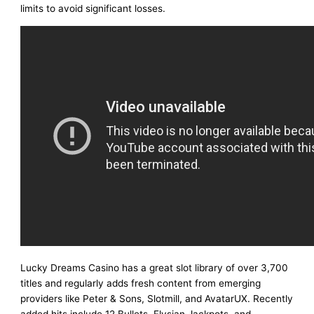
limits to avoid significant losses.
Lucky Dreams Casino has a great slot library of over 3,700
titles and regularly adds fresh content from emerging
providers like Peter & Sons, Slotmill, and AvatarUX. Recently
added hits include 12 Bullets, Elysian Jackpots, and