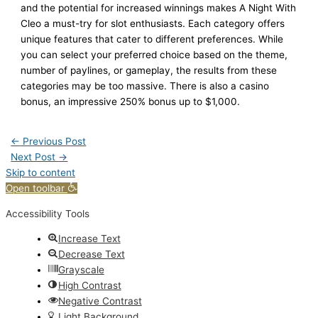
and the potential for increased winnings makes A Night With
Cleo a must-try for slot enthusiasts. Each category offers
unique features that cater to different preferences. While
you can select your preferred choice based on the theme,
number of paylines, or gameplay, the results from these
categories may be too massive. There is also a casino
bonus, an impressive 250% bonus up to $1,000.
←
Previous Post
Next Post
→
Skip to content
Open toolbar
Accessibility Tools
Increase Text
Decrease Text
Grayscale
High Contrast
Negative Contrast
Light Background