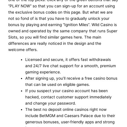
“PLAY NOW” so that you can sign-up for an account using
the exclusive bonus codes on this page. But what we are
not so fond of is that you have to gradually unlock your
bonus by playing and earning “Ignition Miles”. Wild Casino is
owned and operated by the same company that runs Super
Slots, so you will find similar games here. The main
differences are really noticed in the design and the
welcome offers.
Licensed and secure, it offers fast withdrawals
and 24/7 live chat support for a smooth, premium
gaming experience.
After signing up, you’ll receive a free casino bonus
that can be used on eligible games.
If you suspect your casino account has been
hacked, contact customer support immediately
and change your password.
The best no deposit online casinos right now
include BetMGM and Caesars Palace due to their
generous bonuses, user-friendly apps and strong