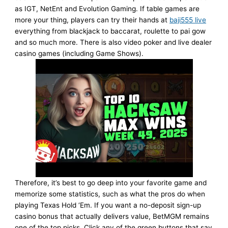
as IGT, NetEnt and Evolution Gaming. If table games are
more your thing, players can try their hands at
baji555 live
everything from blackjack to baccarat, roulette to pai gow
and so much more. There is also video poker and live dealer
casino games (including Game Shows).
Therefore, it’s best to go deep into your favorite game and
memorize some statistics, such as what the pros do when
playing Texas Hold ‘Em. If you want a no-deposit sign-up
casino bonus that actually delivers value, BetMGM remains
one of the top picks. Click any of the green buttons that say