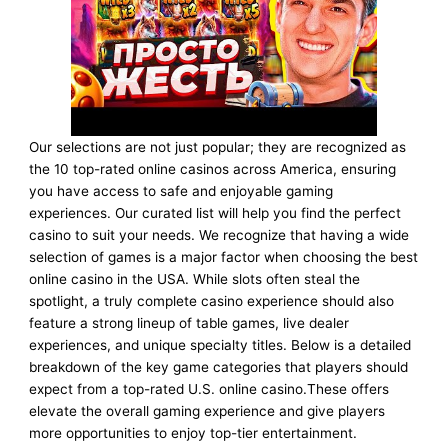
Our selections are not just popular; they are recognized as
the 10 top-rated online casinos across America, ensuring
you have access to safe and enjoyable gaming
experiences. Our curated list will help you find the perfect
casino to suit your needs. We recognize that having a wide
selection of games is a major factor when choosing the best
online casino in the USA. While slots often steal the
spotlight, a truly complete casino experience should also
feature a strong lineup of table games, live dealer
experiences, and unique specialty titles. Below is a detailed
breakdown of the key game categories that players should
expect from a top-rated U.S. online casino.These offers
elevate the overall gaming experience and give players
more opportunities to enjoy top-tier entertainment.