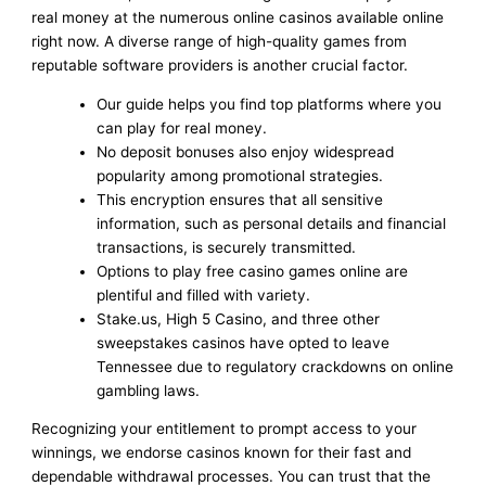
real money at the numerous online casinos available online
right now. A diverse range of high-quality games from
reputable software providers is another crucial factor.
Our guide helps you find top platforms where you
can play for real money.
No deposit bonuses also enjoy widespread
popularity among promotional strategies.
This encryption ensures that all sensitive
information, such as personal details and financial
transactions, is securely transmitted.
Options to play free casino games online are
plentiful and filled with variety.
Stake.us, High 5 Casino, and three other
sweepstakes casinos have opted to leave
Tennessee due to regulatory crackdowns on online
gambling laws.
Recognizing your entitlement to prompt access to your
winnings, we endorse casinos known for their fast and
dependable withdrawal processes. You can trust that the