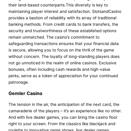
their land-based counterparts.This diversity is key to
maintaining player interest and satisfaction. SlotsandCasino
provides a bastion of reliability with its array of traditional
banking methods. From credit cards to bank transfers, the
security and trustworthiness of these established options
remain unmatched. The casino’s commitment to
safeguarding transactions ensures that your financial data
is secure, allowing you to focus on the thrill of the game
without concern. The loyalty of long-standing players does
not go unnoticed in the realm of online casinos. Exclusive
bonuses, often including cash rewards and high-value
perks, serve as a token of appreciation for your continued
patronage.
Gemler Casino
The tension in the air, the anticipation of the next card, the
camaraderie of the players – it’s an experience like no other.
And with live dealer games, you can bring the casino floor
right to your screen. From the classics like blackjack and
roulette to innovative game shows, live dealer games