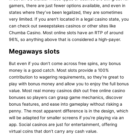
gamers, there are just fewer options available, and even in
states where they’ve been legalized, they are sometimes
very limited. If you aren’t located in a legal casino state, you
can check out sweepstakes casinos or other sites like
Chumba Casino. Most online slots have an RTP of around
96%, so anything above that is considered a high-payer.
Megaways slots
But even if you don’t come across free spins, any bonus
money is a good catch. Most slots provide a 100%
contribution to wagering requirements, so they’re great to
play with bonus money and allow you to enjoy the full bonus
value. Most real money casinos dish out free online casino
bonuses so players can grasp game mechanics, discover
bonus features, and ease into gameplay without risking a
penny. The most apparent difference is in the design, which
will be adapted for smaller screens if you’re playing via an
app. Social casinos are just for entertainment, offering
virtual coins that don’t carry any cash value.