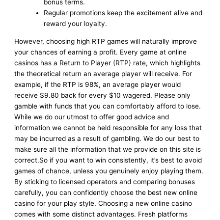
bonus terms.
Regular promotions keep the excitement alive and
reward your loyalty.
However, choosing high RTP games will naturally improve
your chances of earning a profit. Every game at online
casinos has a Return to Player (RTP) rate, which highlights
the theoretical return an average player will receive. For
example, if the RTP is 98%, an average player would
receive $9.80 back for every $10 wagered. Please only
gamble with funds that you can comfortably afford to lose.
While we do our utmost to offer good advice and
information we cannot be held responsible for any loss that
may be incurred as a result of gambling. We do our best to
make sure all the information that we provide on this site is
correct.So if you want to win consistently, it’s best to avoid
games of chance, unless you genuinely enjoy playing them.
By sticking to licensed operators and comparing bonuses
carefully, you can confidently choose the best new online
casino for your play style. Choosing a new online casino
comes with some distinct advantages. Fresh platforms