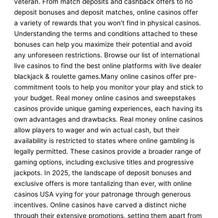
veteran. From match deposits and cashback offers to no
deposit bonuses and deposit matches, online casinos offer
a variety of rewards that you won’t find in physical casinos.
Understanding the terms and conditions attached to these
bonuses can help you maximize their potential and avoid
any unforeseen restrictions. Browse our list of international
live casinos to find the best online platforms with live dealer
blackjack & roulette games.Many online casinos offer pre-
commitment tools to help you monitor your play and stick to
your budget. Real money online casinos and sweepstakes
casinos provide unique gaming experiences, each having its
own advantages and drawbacks. Real money online casinos
allow players to wager and win actual cash, but their
availability is restricted to states where online gambling is
legally permitted. These casinos provide a broader range of
gaming options, including exclusive titles and progressive
jackpots. In 2025, the landscape of deposit bonuses and
exclusive offers is more tantalizing than ever, with online
casinos USA vying for your patronage through generous
incentives. Online casinos have carved a distinct niche
through their extensive promotions, setting them apart from