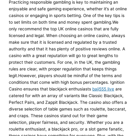
Practicing responsible gambling is key to maintaining an
enjoyable and safe gaming experience, whether it’s at online
casinos or engaging in sports betting. One of the key tips is
to set limits on both time and money spent gambling.We
only recommend the top UK online casinos that are fully
licensed and legal. When choosing an online casino, always
make sure that it is licensed and regulated by a trusted
authority and that it has plenty of positive reviews online. A
casino with a great reputation will go to great lengths to
protect their customers. For one, in the UK, the gambling
rules are clear, with proper regulation that keeps things
legit.However, players should be mindful of the terms and
conditions that come with high bonus percentages. Ignition
Casino ensures that blackjack enthusiasts
baji555 live
are
catered for with an array of variants like Classic Blackjack,
Perfect Pairs, and Zappit Blackjack. The casino also offers a
diverse selection of table games such as roulette, baccarat,
and craps. These casinos stand out for their game
selection, player fairness, and security. Whether you are a
roulette enthusiast, a blackjack pro, or a slot game fanatic,
these casinos have something for everyone. Plus, with the