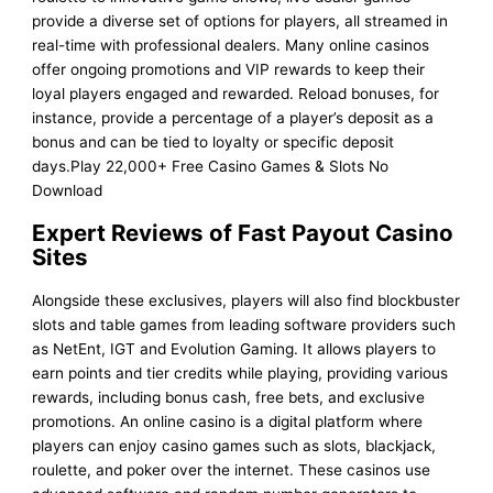
provide a diverse set of options for players, all streamed in
real-time with professional dealers. Many online casinos
offer ongoing promotions and VIP rewards to keep their
loyal players engaged and rewarded. Reload bonuses, for
instance, provide a percentage of a player’s deposit as a
bonus and can be tied to loyalty or specific deposit
days.Play 22,000+ Free Casino Games & Slots No
Download
Expert Reviews of Fast Payout Casino
Sites
Alongside these exclusives, players will also find blockbuster
slots and table games from leading software providers such
as NetEnt, IGT and Evolution Gaming. It allows players to
earn points and tier credits while playing, providing various
rewards, including bonus cash, free bets, and exclusive
promotions. An online casino is a digital platform where
players can enjoy casino games such as slots, blackjack,
roulette, and poker over the internet. These casinos use