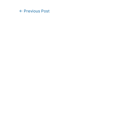
←
Previous Post