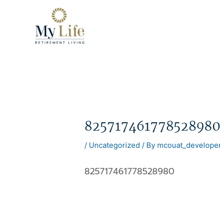
Skip
to
content
82571746177852898
/
Uncategorized
/ By
mcouat_develope
825717461778528980