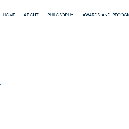
HOME
ABOUT
PHILOSOPHY
AWARDS AND RECOGN
0
r