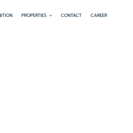
ITION
PROPERTIES
CONTACT
CAREER