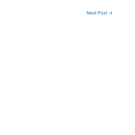
Next Post
→