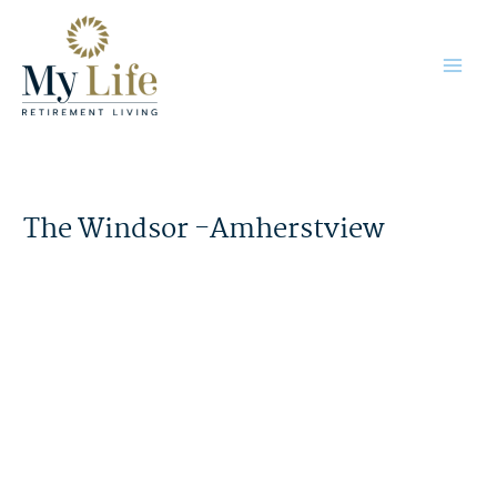
Skip
to
content
The Windsor -Amherstview