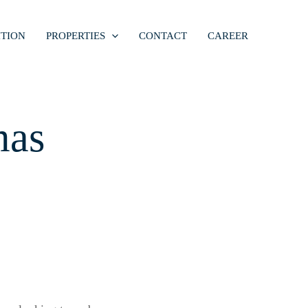
TION
PROPERTIES
CONTACT
CAREER
mas