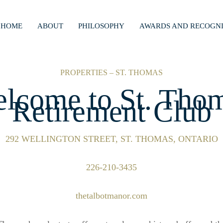
HOME
ABOUT
PHILOSOPHY
AWARDS AND RECOGNI
PROPERTIES – ST. THOMAS
lcome to St. Tho
Retirement Club
292 WELLINGTON STREET, ST. THOMAS, ONTARIO
226-210-3435
thetalbotmanor.com