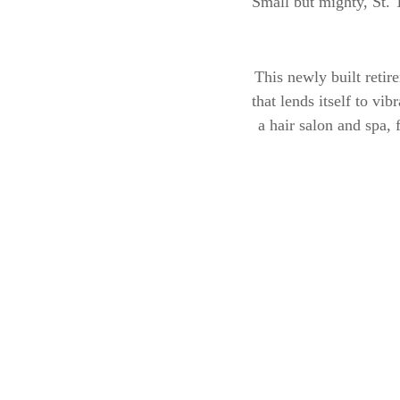
Small but mighty, St. 
This newly built retir
that lends itself to vi
a hair salon and spa, 