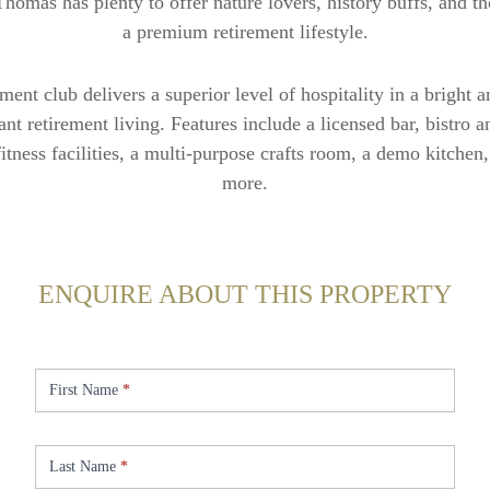
Thomas has plenty to offer nature lovers, history buffs, and t
a premium retirement lifestyle.
ement club delivers a superior level of hospitality in a bright
brant retirement living. Features include a licensed bar, bistro 
fitness facilities, a multi-purpose crafts room, a demo kitche
more.
ENQUIRE ABOUT THIS PROPERTY
Enquire
-
First Name
*
St.
Thomas
Last Name
*