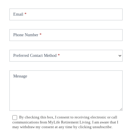
Email
*
Phone Number
*
Preferred Contact Method
*
Message
By checking this box, I consent to receiving electronic or call
communications from MyLife Retirement Living. I am aware that I
may withdraw my consent at any time by clicking unsubscribe.