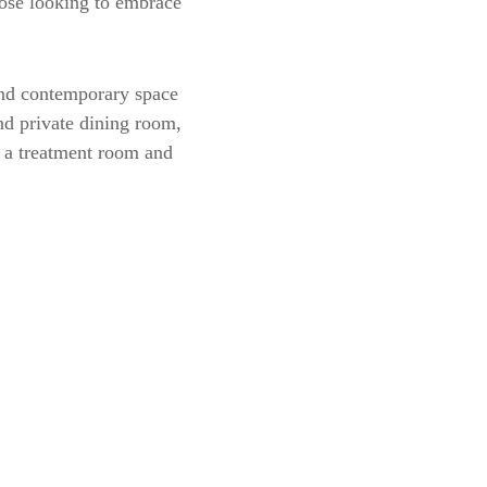
hose looking to embrace
 and contemporary space
and private dining room,
n, a treatment room and